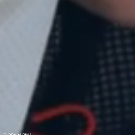
LAFOUR