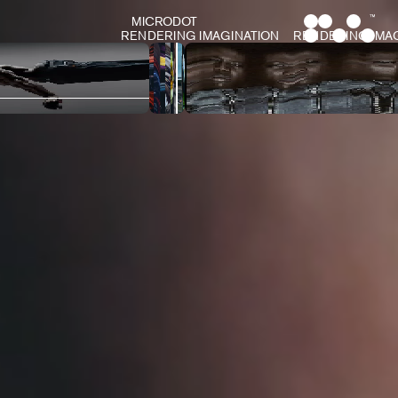
MICRODOT
RENDERING IMAGINATION
RENDERING IMAGINATION