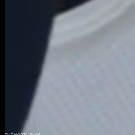
NOTHING