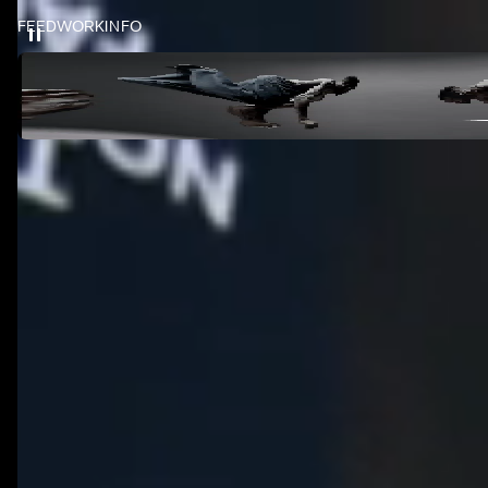
FEED
WORK
INFO