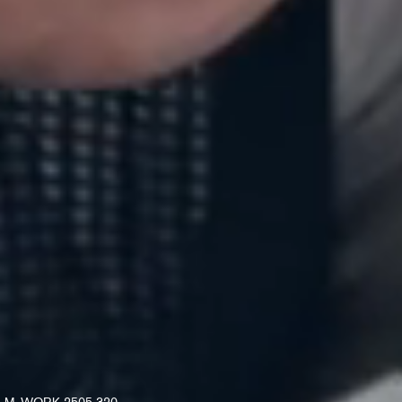
M. WORK 2506 313