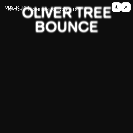
OLIVER TREE
OLIVER TREE
WATCH
HIGHLIGHTS
CREDITS
BOUNCE