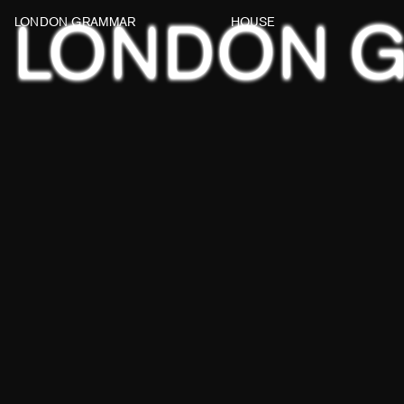
LONDON 
LONDON GRAMMAR
HOUSE
WATCH