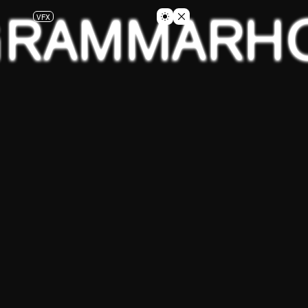
GRAMMAR
H
VFX