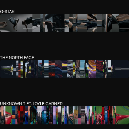
G-STAR
THE NORTH FACE
UNKNOWN T FT. LOYLE CARNER