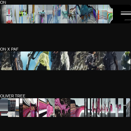
ON
ON X PAF
OLIVER TREE