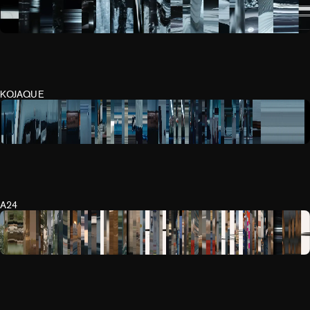
KOJAQUE
A24