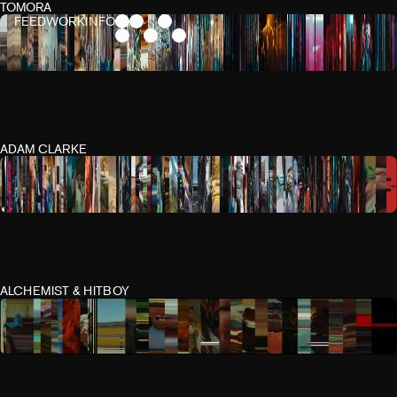
TOMORA
FEED
WORK
INFO
ADAM CLARKE
ALCHEMIST & HITBOY