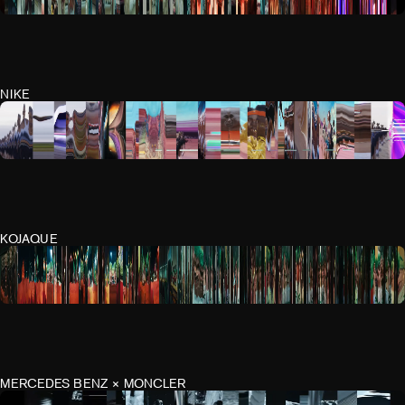
NIKE
KOJAQUE
MERCEDES BENZ × MONCLER