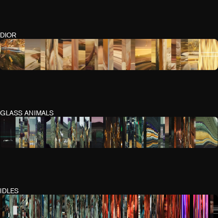
DIOR
GLASS ANIMALS
IDLES